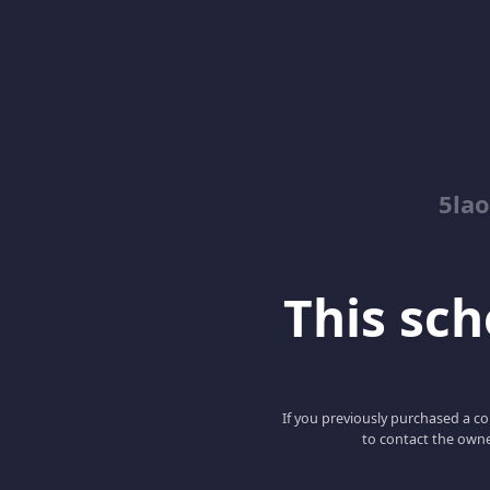
5lao
This scho
If you previously purchased a co
to contact the owne